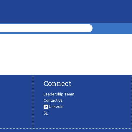
Connect
Leadership Team
Contact Us
LinkedIn