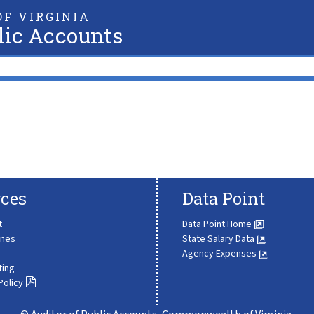
F VIRGINIA
lic Accounts
ces
Data Point
t
Data Point Home
ines
State Salary Data
Agency Expenses
ting
Policy