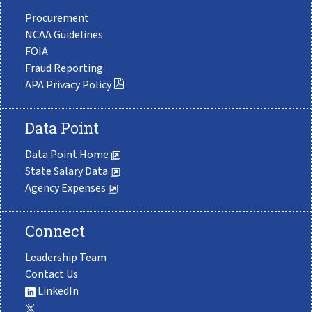
Procurement
NCAA Guidelines
FOIA
Fraud Reporting
APA Privacy Policy
Data Point
Data Point Home
State Salary Data
Agency Expenses
Connect
Leadership Team
Contact Us
LinkedIn