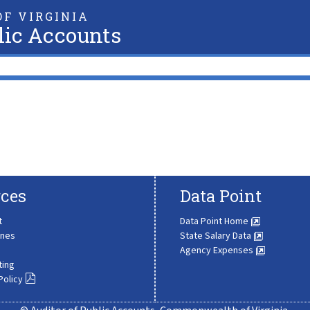
F VIRGINIA
lic Accounts
ces
Data Point
t
Data Point Home
ines
State Salary Data
Agency Expenses
ting
Policy