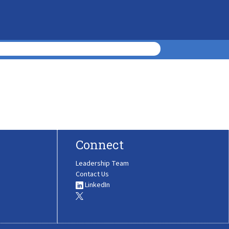
Connect
Leadership Team
Contact Us
LinkedIn