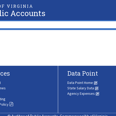
F VIRGINIA
lic Accounts
ces
Data Point
t
Data Point Home
ines
State Salary Data
Agency Expenses
ting
Policy