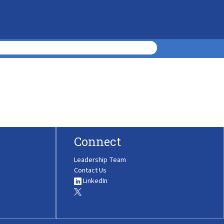
Connect
Leadership Team
Contact Us
LinkedIn