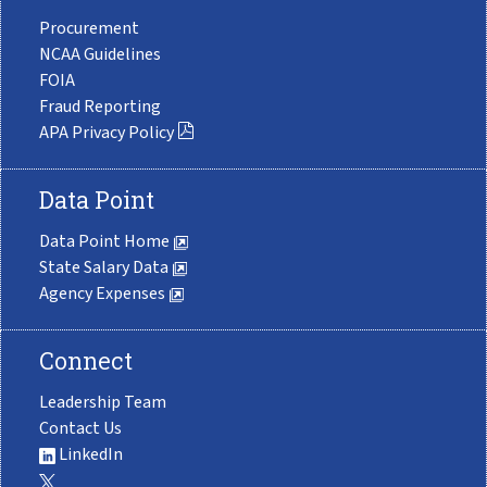
Procurement
NCAA Guidelines
FOIA
Fraud Reporting
APA Privacy Policy
Data Point
Data Point Home
State Salary Data
Agency Expenses
Connect
Leadership Team
Contact Us
LinkedIn