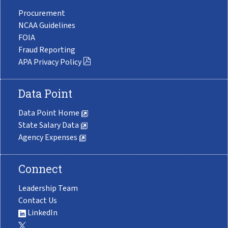
Procurement
NCAA Guidelines
FOIA
Fraud Reporting
APA Privacy Policy
Data Point
Data Point Home
State Salary Data
Agency Expenses
Connect
Leadership Team
Contact Us
LinkedIn