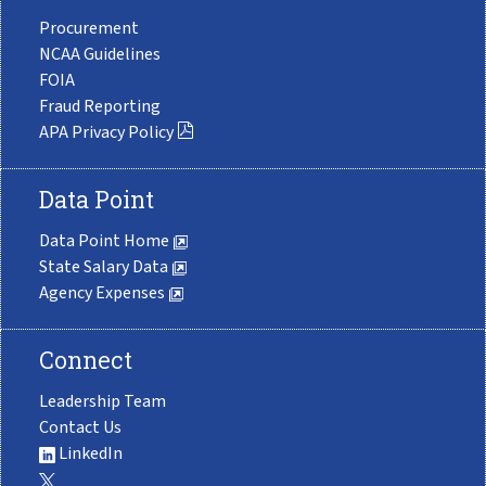
Procurement
NCAA Guidelines
FOIA
Fraud Reporting
APA Privacy Policy
Data Point
Data Point Home
State Salary Data
Agency Expenses
Connect
Leadership Team
Contact Us
LinkedIn