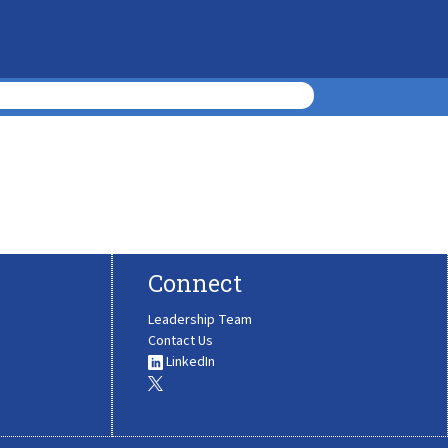
Connect
Leadership Team
Contact Us
LinkedIn