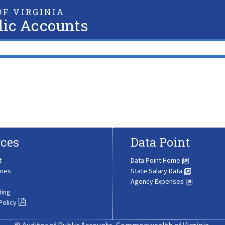
F VIRGINIA
lic Accounts
ces
Data Point
t
Data Point Home
ines
State Salary Data
Agency Expenses
ting
Policy