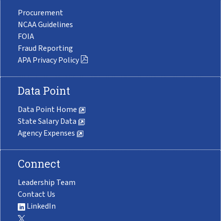
Procurement
NCAA Guidelines
FOIA
Fraud Reporting
APA Privacy Policy
Data Point
Data Point Home
State Salary Data
Agency Expenses
Connect
Leadership Team
Contact Us
LinkedIn