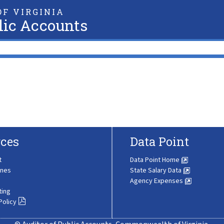
F VIRGINIA
lic Accounts
ces
Data Point
t
Data Point Home
ines
State Salary Data
Agency Expenses
ting
Policy