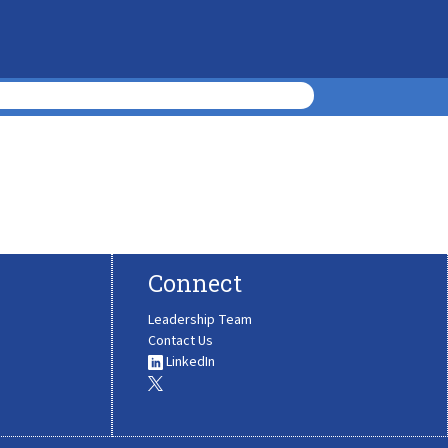
Connect
Leadership Team
Contact Us
LinkedIn