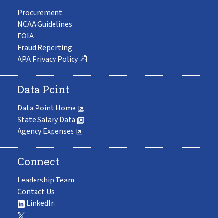
Procurement
NCAA Guidelines
FOIA
Fraud Reporting
APA Privacy Policy
Data Point
Data Point Home
State Salary Data
Agency Expenses
Connect
Leadership Team
Contact Us
LinkedIn