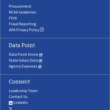
Procurement
NCAA Guidelines
FOIA
Fraud Reporting
APA Privacy Policy
Data Point
Data Point Home
State Salary Data
Agency Expenses
Connect
Leadership Team
Contact Us
LinkedIn