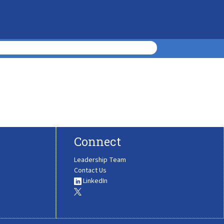
Connect
Leadership Team
Contact Us
LinkedIn