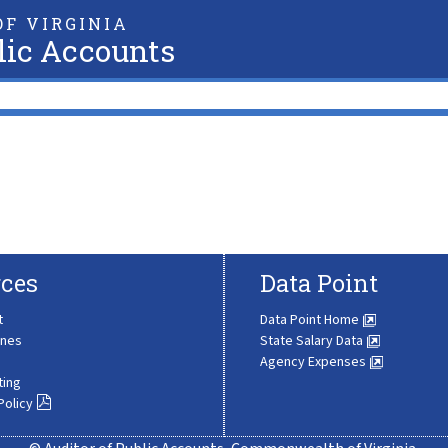
F VIRGINIA
lic Accounts
ces
Data Point
t
Data Point Home
ines
State Salary Data
Agency Expenses
ting
Policy