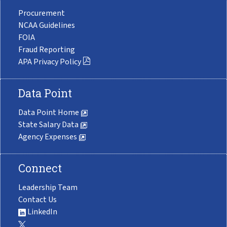
Procurement
NCAA Guidelines
FOIA
Fraud Reporting
APA Privacy Policy
Data Point
Data Point Home
State Salary Data
Agency Expenses
Connect
Leadership Team
Contact Us
LinkedIn