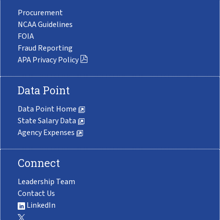
Procurement
NCAA Guidelines
FOIA
Fraud Reporting
APA Privacy Policy
Data Point
Data Point Home
State Salary Data
Agency Expenses
Connect
Leadership Team
Contact Us
LinkedIn