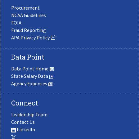
Procurement
NCAA Guidelines
FOIA
Fraud Reporting
APA Privacy Policy
Data Point
Data Point Home
State Salary Data
Agency Expenses
Connect
Leadership Team
Contact Us
LinkedIn