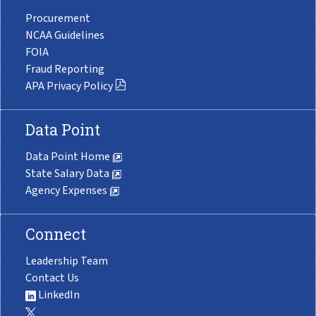
Procurement
NCAA Guidelines
FOIA
Fraud Reporting
APA Privacy Policy
Data Point
Data Point Home
State Salary Data
Agency Expenses
Connect
Leadership Team
Contact Us
LinkedIn