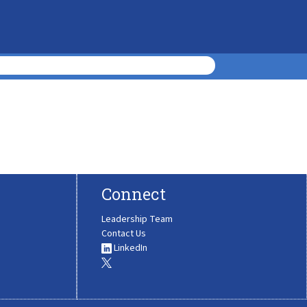
Connect
Leadership Team
Contact Us
LinkedIn