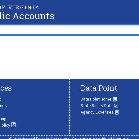
F VIRGINIA
lic Accounts
ces
Data Point
t
Data Point Home
ines
State Salary Data
Agency Expenses
ting
Policy