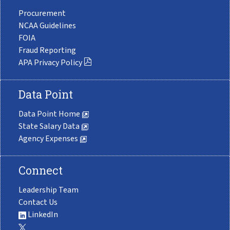
Procurement
NCAA Guidelines
FOIA
Fraud Reporting
APA Privacy Policy
Data Point
Data Point Home
State Salary Data
Agency Expenses
Connect
Leadership Team
Contact Us
LinkedIn