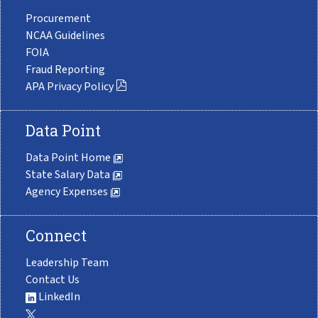
Procurement
NCAA Guidelines
FOIA
Fraud Reporting
APA Privacy Policy
Data Point
Data Point Home
State Salary Data
Agency Expenses
Connect
Leadership Team
Contact Us
LinkedIn