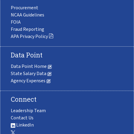
Procurement
NCAA Guidelines
FOIA
Fraud Reporting
APA Privacy Policy
Data Point
Data Point Home
State Salary Data
Agency Expenses
Connect
Leadership Team
Contact Us
LinkedIn