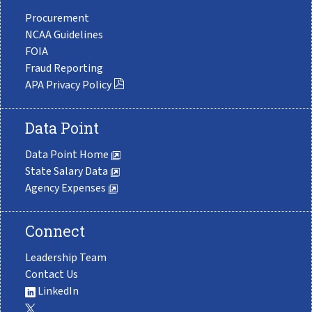
Procurement
NCAA Guidelines
FOIA
Fraud Reporting
APA Privacy Policy
Data Point
Data Point Home
State Salary Data
Agency Expenses
Connect
Leadership Team
Contact Us
LinkedIn