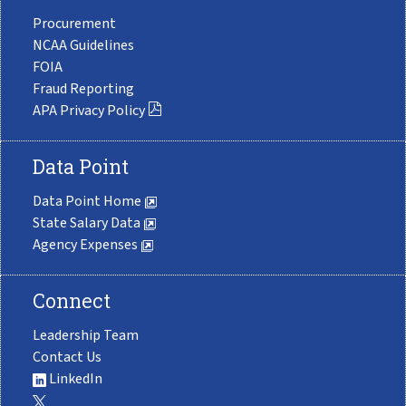
Procurement
NCAA Guidelines
FOIA
Fraud Reporting
APA Privacy Policy
Data Point
Data Point Home
State Salary Data
Agency Expenses
Connect
Leadership Team
Contact Us
LinkedIn