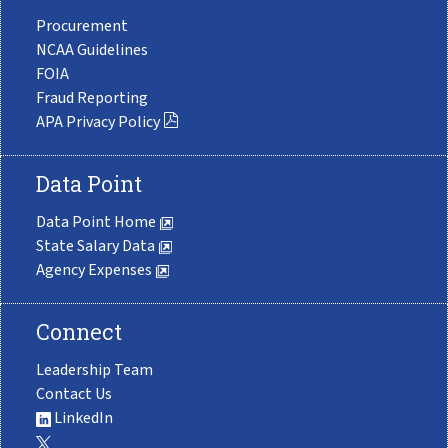
Procurement
NCAA Guidelines
FOIA
Fraud Reporting
APA Privacy Policy
Data Point
Data Point Home
State Salary Data
Agency Expenses
Connect
Leadership Team
Contact Us
LinkedIn