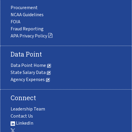
Procurement
NCAA Guidelines
FOIA
Fraud Reporting
APA Privacy Policy
Data Point
Data Point Home
State Salary Data
Agency Expenses
Connect
Leadership Team
Contact Us
LinkedIn