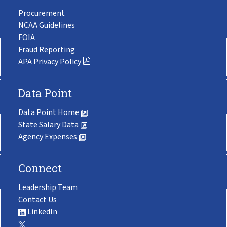
Procurement
NCAA Guidelines
FOIA
Fraud Reporting
APA Privacy Policy
Data Point
Data Point Home
State Salary Data
Agency Expenses
Connect
Leadership Team
Contact Us
LinkedIn