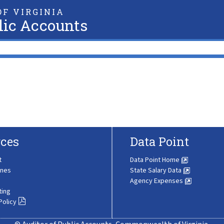
F VIRGINIA
lic Accounts
ces
Data Point
t
Data Point Home
ines
State Salary Data
Agency Expenses
ting
Policy