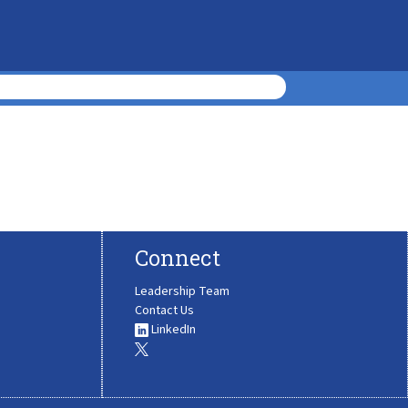
Connect
Leadership Team
Contact Us
LinkedIn