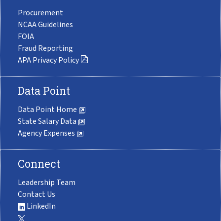
Procurement
NCAA Guidelines
FOIA
Fraud Reporting
APA Privacy Policy
Data Point
Data Point Home
State Salary Data
Agency Expenses
Connect
Leadership Team
Contact Us
LinkedIn