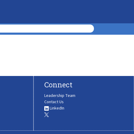
Connect
Leadership Team
Contact Us
LinkedIn