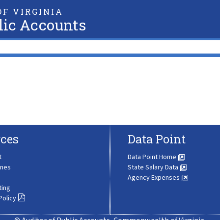
F VIRGINIA
lic Accounts
ces
Data Point
t
Data Point Home
ines
State Salary Data
Agency Expenses
ting
Policy