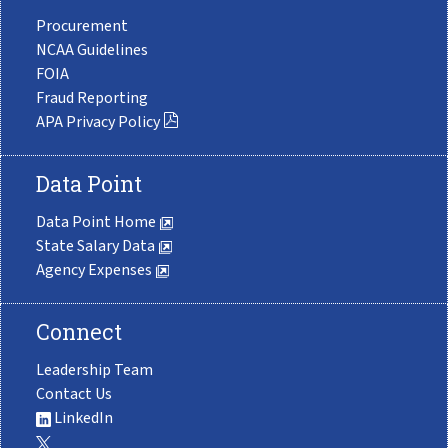
Procurement
NCAA Guidelines
FOIA
Fraud Reporting
APA Privacy Policy
Data Point
Data Point Home
State Salary Data
Agency Expenses
Connect
Leadership Team
Contact Us
LinkedIn