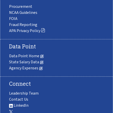
Procurement
NCAA Guidelines
FOIA
Fraud Reporting
APA Privacy Policy
Data Point
Data Point Home
State Salary Data
Agency Expenses
Connect
Leadership Team
Contact Us
LinkedIn