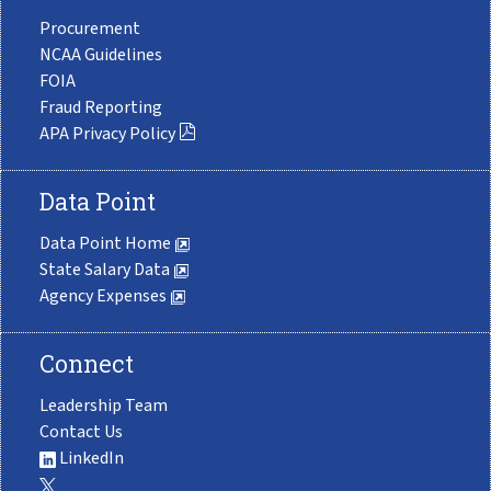
Procurement
NCAA Guidelines
FOIA
Fraud Reporting
APA Privacy Policy
Data Point
Data Point Home
State Salary Data
Agency Expenses
Connect
Leadership Team
Contact Us
LinkedIn