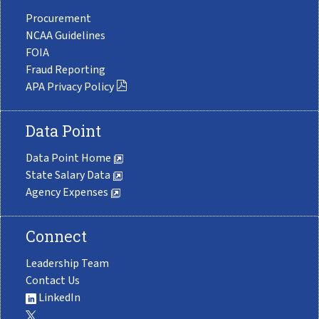
Procurement
NCAA Guidelines
FOIA
Fraud Reporting
APA Privacy Policy
Data Point
Data Point Home
State Salary Data
Agency Expenses
Connect
Leadership Team
Contact Us
LinkedIn