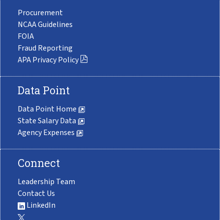
Procurement
NCAA Guidelines
FOIA
Fraud Reporting
APA Privacy Policy
Data Point
Data Point Home
State Salary Data
Agency Expenses
Connect
Leadership Team
Contact Us
LinkedIn