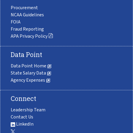
Procurement
NCAA Guidelines
FOIA
Fraud Reporting
APA Privacy Policy
Data Point
Data Point Home
State Salary Data
Agency Expenses
Connect
Leadership Team
Contact Us
LinkedIn