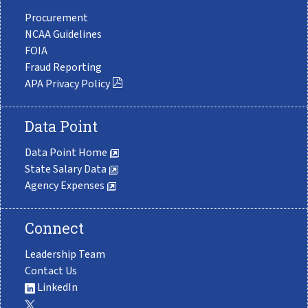
Procurement
NCAA Guidelines
FOIA
Fraud Reporting
APA Privacy Policy
Data Point
Data Point Home
State Salary Data
Agency Expenses
Connect
Leadership Team
Contact Us
LinkedIn