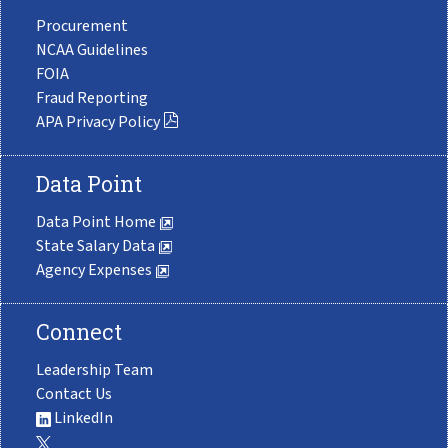
Procurement
NCAA Guidelines
FOIA
Fraud Reporting
APA Privacy Policy
Data Point
Data Point Home
State Salary Data
Agency Expenses
Connect
Leadership Team
Contact Us
LinkedIn