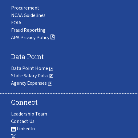
Procurement
NCAA Guidelines
FOIA
Fraud Reporting
APA Privacy Policy
Data Point
Data Point Home
State Salary Data
Agency Expenses
Connect
Leadership Team
Contact Us
LinkedIn