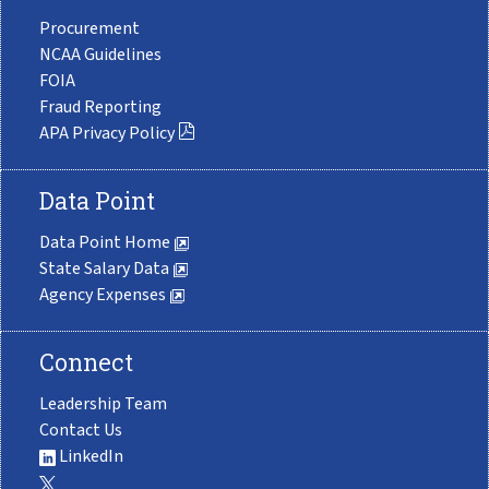
Procurement
NCAA Guidelines
FOIA
Fraud Reporting
APA Privacy Policy
Data Point
Data Point Home
State Salary Data
Agency Expenses
Connect
Leadership Team
Contact Us
LinkedIn