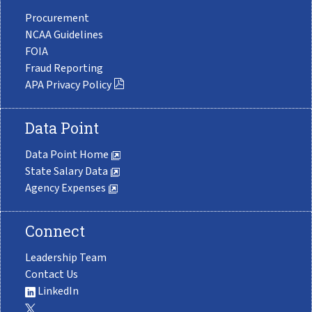
Procurement
NCAA Guidelines
FOIA
Fraud Reporting
APA Privacy Policy
Data Point
Data Point Home
State Salary Data
Agency Expenses
Connect
Leadership Team
Contact Us
LinkedIn