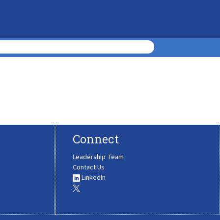
Connect
Leadership Team
Contact Us
LinkedIn