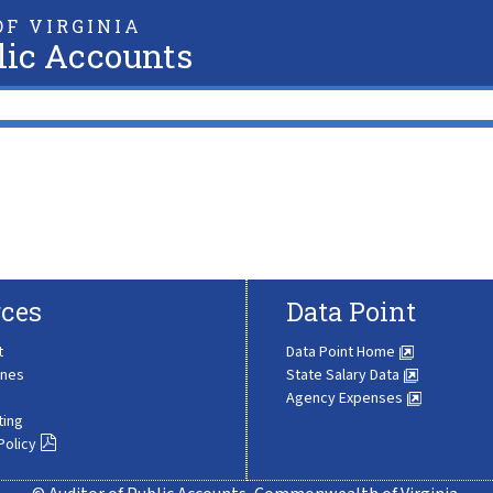
F VIRGINIA
lic Accounts
ces
Data Point
t
Data Point Home
ines
State Salary Data
Agency Expenses
ting
Policy