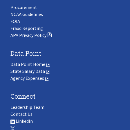
Procurement
NCAA Guidelines
FOIA
Fraud Reporting
APA Privacy Policy
Data Point
Data Point Home
State Salary Data
Agency Expenses
Connect
Leadership Team
Contact Us
LinkedIn