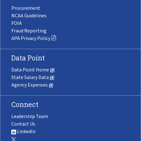
Procurement
NCAA Guidelines
FOIA
Fraud Reporting
APA Privacy Policy
Data Point
Data Point Home
State Salary Data
Agency Expenses
Connect
Leadership Team
Contact Us
LinkedIn