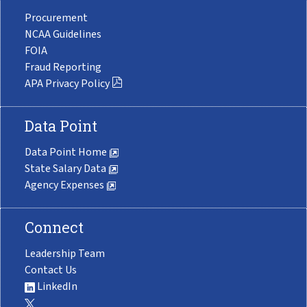
Procurement
NCAA Guidelines
FOIA
Fraud Reporting
APA Privacy Policy
Data Point
Data Point Home
State Salary Data
Agency Expenses
Connect
Leadership Team
Contact Us
LinkedIn