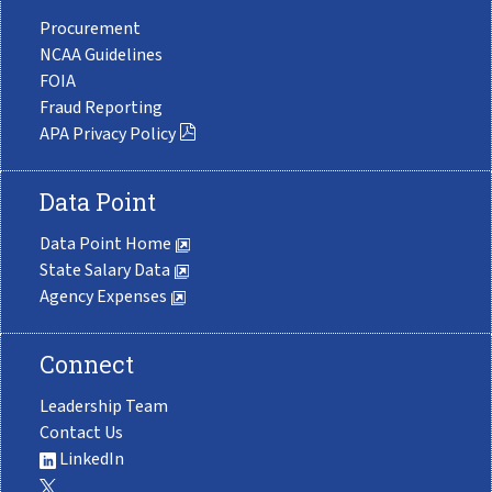
Procurement
NCAA Guidelines
FOIA
Fraud Reporting
APA Privacy Policy
Data Point
Data Point Home
State Salary Data
Agency Expenses
Connect
Leadership Team
Contact Us
LinkedIn