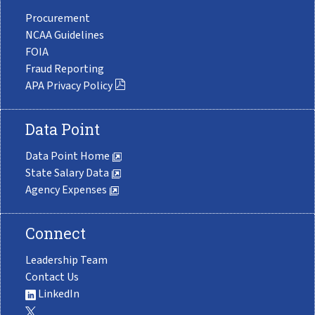
Procurement
NCAA Guidelines
FOIA
Fraud Reporting
APA Privacy Policy
Data Point
Data Point Home
State Salary Data
Agency Expenses
Connect
Leadership Team
Contact Us
LinkedIn