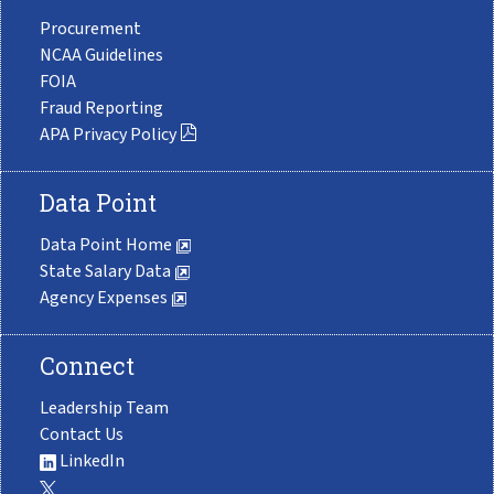
Procurement
NCAA Guidelines
FOIA
Fraud Reporting
APA Privacy Policy
Data Point
Data Point Home
State Salary Data
Agency Expenses
Connect
Leadership Team
Contact Us
LinkedIn