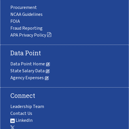
Procurement
NCAA Guidelines
FOIA
Fraud Reporting
APA Privacy Policy
Data Point
Data Point Home
State Salary Data
Agency Expenses
Connect
Leadership Team
Contact Us
LinkedIn