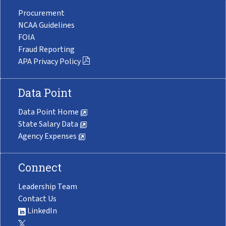
Procurement
NCAA Guidelines
FOIA
Fraud Reporting
APA Privacy Policy
Data Point
Data Point Home
State Salary Data
Agency Expenses
Connect
Leadership Team
Contact Us
LinkedIn