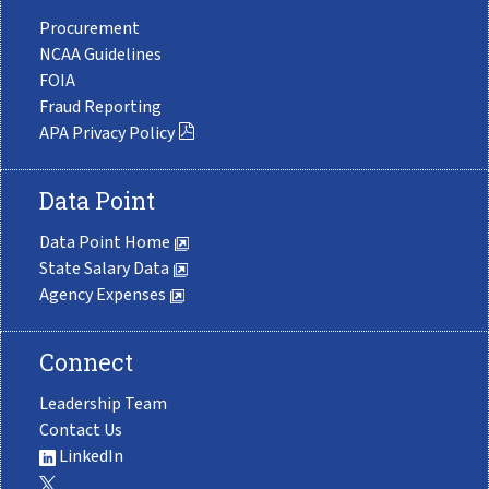
Procurement
NCAA Guidelines
FOIA
Fraud Reporting
APA Privacy Policy
Data Point
Data Point Home
State Salary Data
Agency Expenses
Connect
Leadership Team
Contact Us
LinkedIn